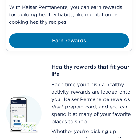
With Kaiser Permanente, you can earn rewards
for building healthy habits, like meditation or
cooking healthy recipes
.
Earn rewards
Healthy rewards that fit your
life
Each time you finish a healthy
activity, rewards are loaded onto
your Kaiser Permanente rewards
Visa® prepaid card, and you can
spend it at many of your favorite
places to shop.
Whether you’re picking up