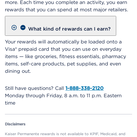
more. Each time you complete an activity, you earn
rewards that you can spend at most major retailers.
What kind of rewards can I earn?
Your rewards will automatically be loaded onto a
Visa® prepaid card that you can use on everyday
items — like groceries, fitness essentials, pharmacy
items, self-care products, pet supplies, and even
dining out.
Still have questions? Call
1-888-338-2120
Monday through Friday, 8 a.m. to 11 p.m. Eastern
time
Disclaimers
Kaiser Permanente rewards is not available to KPIF, Medicaid, and