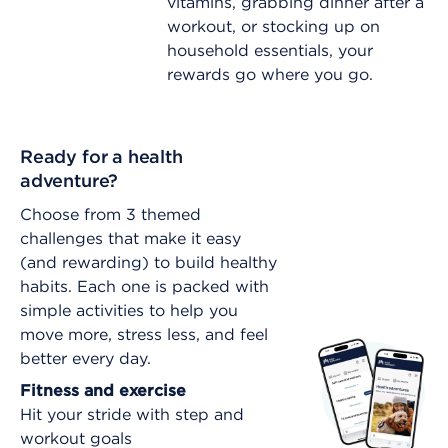
vitamins, grabbing dinner after a
workout, or stocking up on
household essentials, your
rewards go where you go.
Ready for a health
adventure?
Choose from 3 themed
challenges that make it easy
(and rewarding) to build healthy
habits. Each one is packed with
simple activities to help you
move more, stress less, and feel
better every day.
Fitness and exercise
Hit your stride with step and
workout goals