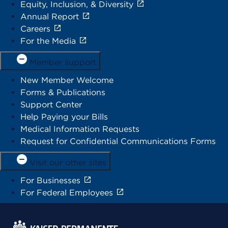
Equity, Inclusion, & Diversity
Annual Report
Careers
For the Media
Member support
New Member Welcome
Forms & Publications
Support Center
Help Paying your Bills
Medical Information Requests
Request for Confidential Communications Forms
Visit our other sites
For Businesses
For Federal Employees