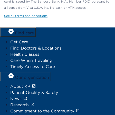
card is issued by The Bancorp Bank, N.A., Member FDIC, pursuant to
a license from Visa U.S.A. Inc. No cash or ATM access.
See all terms and conditions
Find care
Get Care
Find Doctors & Locations
Health Classes
Care When Traveling
Timely Access to Care
Our organization
About KP
Patient Quality & Safety
News
Research
Commitment to the Community