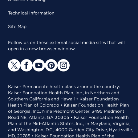
Technical Information
Site Map
Follow us on these external social media sites that will
open in a new browser window.
Kaiser Permanente health plans around the country:
Kaiser Foundation Health Plan, Inc., in Northern and
Southern California and Hawaii • Kaiser Foundation
Health Plan of Colorado • Kaiser Foundation Health Plan
of Georgia, Inc., Nine Piedmont Center, 3495 Piedmont
Road NE, Atlanta, GA 30305 • Kaiser Foundation Health
Plan of the Mid-Atlantic States, Inc., in Maryland, Virginia,
and Washington, D.C., 4000 Garden City Drive, Hyattsville,
MD, 20785 • Kaiser Foundation Health Plan of the