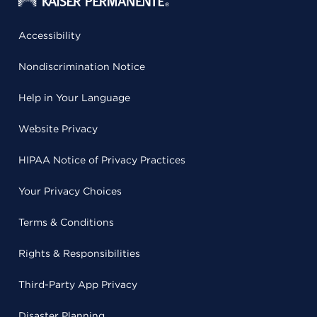
Accessibility
Nondiscrimination Notice
Help in Your Language
Website Privacy
HIPAA Notice of Privacy Practices
Your Privacy Choices
Terms & Conditions
Rights & Responsibilities
Third-Party App Privacy
Disaster Planning