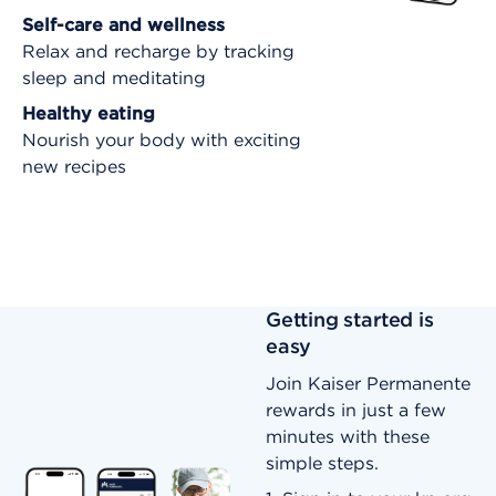
Self-care and wellness
Relax and recharge by tracking
sleep and meditating
Healthy eating
Nourish your body with exciting
new recipes
Getting started is
easy
Join Kaiser Permanente
rewards in just a few
minutes with these
simple steps.