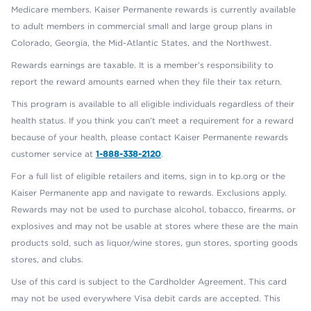
Medicare members. Kaiser Permanente rewards is currently available
to adult members in commercial small and large group plans in
Colorado, Georgia, the Mid-Atlantic States, and the Northwest.
Rewards earnings are taxable. It is a member’s responsibility to
report the reward amounts earned when they file their tax return.
This program is available to all eligible individuals regardless of their
health status. If you think you can’t meet a requirement for a reward
because of your health, please contact Kaiser Permanente rewards
customer service at
1-888-338-2120
.
For a full list of eligible retailers and items, sign in to kp.org or the
Kaiser Permanente app and navigate to rewards. Exclusions apply.
Rewards may not be used to purchase alcohol, tobacco, firearms, or
explosives and may not be usable at stores where these are the main
products sold, such as liquor/wine stores, gun stores, sporting goods
stores, and clubs.
Use of this card is subject to the Cardholder Agreement. This card
may not be used everywhere Visa debit cards are accepted. This