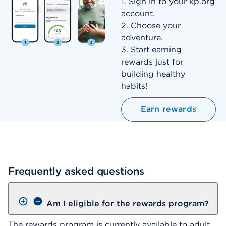
1. Sign in to your kp.org
account.
2. Choose your
adventure.
3. Start earning
rewards just for
building healthy
habits!
Earn rewards
Frequently asked questions
Am I eligible for the rewards program?
The rewards program is currently available to adult