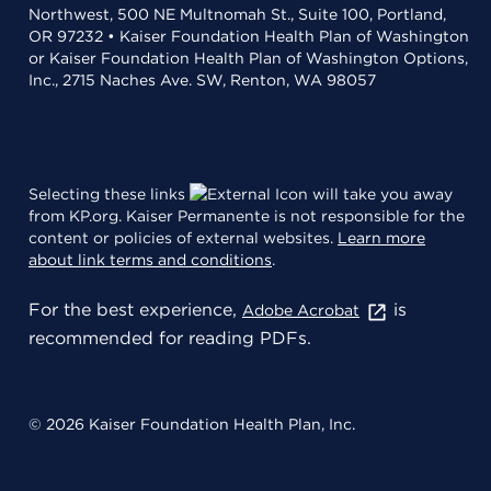
Northwest, 500 NE Multnomah St., Suite 100, Portland,
OR 97232 • Kaiser Foundation Health Plan of Washington
or Kaiser Foundation Health Plan of Washington Options,
Inc., 2715 Naches Ave. SW, Renton, WA 98057
Selecting these links
will take you away
from KP.org. Kaiser Permanente is not responsible for the
content or policies of external websites.
Learn more
about link terms and conditions
.
For the best experience,
is
Adobe Acrobat
recommended for reading PDFs.
© 2026 Kaiser Foundation Health Plan, Inc.