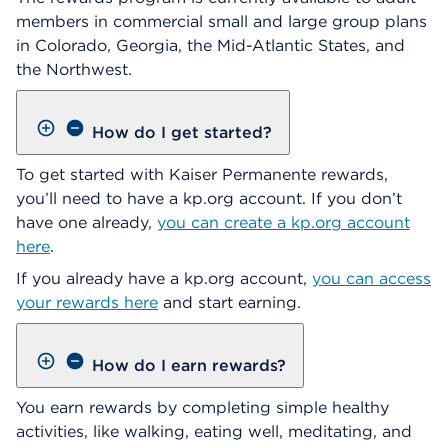
members in commercial small and large group plans
in Colorado, Georgia, the Mid-Atlantic States, and
the Northwest.
How do I get started?
To get started with Kaiser Permanente rewards,
you’ll need to have a kp.org account. If you don’t
have one already,
you can create a kp.org account
here
.
If you already have a kp.org account,
you can access
your rewards here
and start earning.
How do I earn rewards?
You earn rewards by completing simple healthy
activities, like walking, eating well, meditating, and