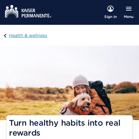
Menu
Sign in
Visit
Health & wellness
Turn healthy habits into real
rewards