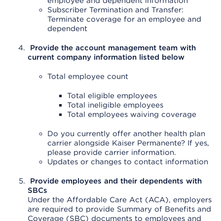
employee and dependent information
Subscriber Termination and Transfer:
Terminate coverage for an employee and
dependent
Provide the account management team with
current company information listed below
Total employee count
Total eligible employees
Total ineligible employees
Total employees waiving coverage
Do you currently offer another health plan
carrier alongside Kaiser Permanente? If yes,
please provide carrier information.
Updates or changes to contact information
Provide employees and their dependents with
SBCs
Under the Affordable Care Act (ACA), employers
are required to provide Summary of Benefits and
Coverage (SBC) documents to employees and