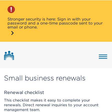
Stronger security is here: Sign in with your
password and a one-time passcode sent to your
email or phone.
Button 
Small business renewals
Renewal checklist
This checklist makes it easy to complete your
renewals. Direct renewal inquiries to your account
management team.