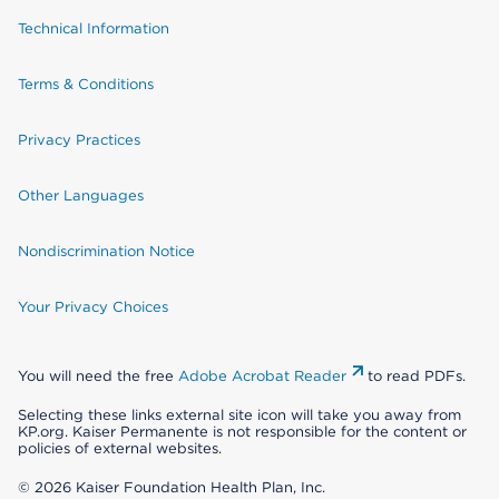
Technical Information
Terms & Conditions
Privacy Practices
Other Languages
Nondiscrimination Notice
Your Privacy Choices
You will need the free
Adobe Acrobat Reader
to read PDFs.
Selecting these links external site icon will take you away from
KP.org. Kaiser Permanente is not responsible for the content or
policies of external websites.
© 2026 Kaiser Foundation Health Plan, Inc.