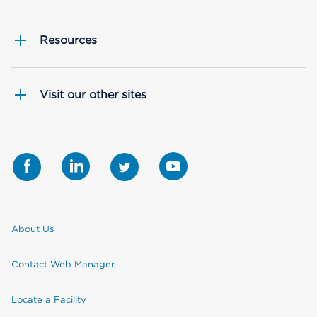
Resources
Visit our other sites
About Us
Contact Web Manager
Locate a Facility