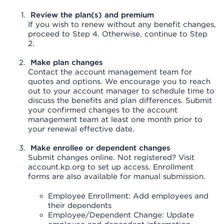
Review the plan(s) and premium
If you wish to renew without any benefit changes,
proceed to Step 4. Otherwise, continue to Step
2.
Make plan changes
Contact the account management team for
quotes and options. We encourage you to reach
out to your account manager to schedule time to
discuss the benefits and plan differences. Submit
your confirmed changes to the account
management team at least one month prior to
your renewal effective date.
Make enrollee or dependent changes
Submit changes online. Not registered? Visit
account.kp.org to set up access. Enrollment
forms are also available for manual submission.
Employee Enrollment: Add employees and
their dependents
Employee/Dependent Change: Update