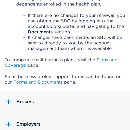
dependents enrolled in the health plan.
If there are no changes to your renewal, you
can obtain the SBC by logging into the
account.kp.org portal and navigating to the
Documents
section
If changes have been made, an SBC will be
sent to directly to you by the account
management team when it is available
To compare small business plans, visit the
Plans and
Coverage
page.
Small business broker support forms can be found on
our
Forms and Documents
page.
Brokers
Employers