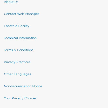
About Us
Contact Web Manager
Locate a Facility
Technical Information
Terms & Conditions
Privacy Practices
Other Languages
Nondiscrimination Notice
Your Privacy Choices