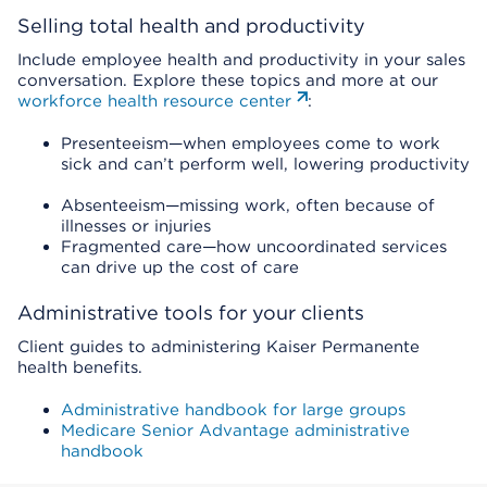
Selling total health and productivity
Include employee health and productivity in your sales
conversation. Explore these topics and more at our
workforce health resource center
:
Presenteeism—when employees come to work
sick and can’t perform well, lowering productivity
Absenteeism—missing work, often because of
illnesses or injuries
Fragmented care—how uncoordinated services
can drive up the cost of care
Administrative tools for your clients
Client guides to administering Kaiser Permanente
health benefits.
Administrative handbook for large groups
Medicare Senior Advantage administrative
handbook