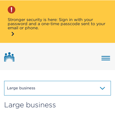
Stronger security is here: Sign in with your
password and a one-time passcode sent to your
email or phone.
Button 
Large business
Large business