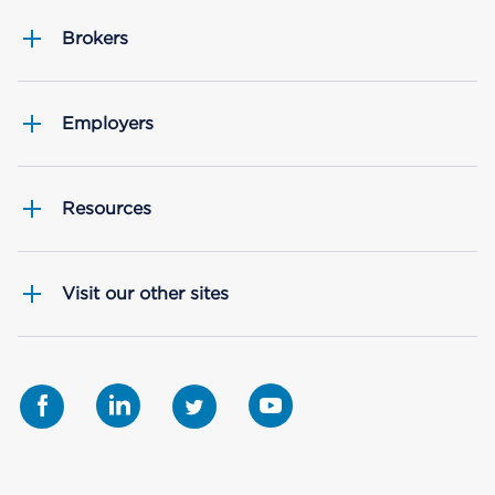
Brokers
Employers
Resources
Visit our other sites