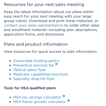
Resources for your next sales meeting
Keep the latest information about our plans within
easy reach for your next meeting with your large
group clients. Download and print these materials, or
contact your sales representative
to order other sales
and enrollment material—including plan descriptions,
application forms, and directories.
Plans and product information
View resources for quick access to plan information.
Deductible funding policy
Preventive services list
Optical plans flyer
Medicare capabilities brochure
Specialty drug list flyer
Tools for HSA-qualified plans
HSA tax savings calculator
HSA future growth calculator