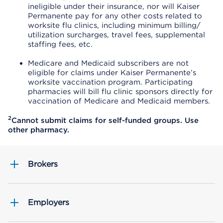
ineligible under their insurance, nor will Kaiser
Permanente pay for any other costs related to
worksite flu clinics, including minimum billing/
utilization surcharges, travel fees, supplemental
staffing fees, etc.
Medicare and Medicaid subscribers are not
eligible for claims under Kaiser Permanente’s
worksite vaccination program. Participating
pharmacies will bill flu clinic sponsors directly for
vaccination of Medicare and Medicaid members.
2
Cannot submit claims for self-funded groups. Use
other pharmacy.
Brokers
Employers