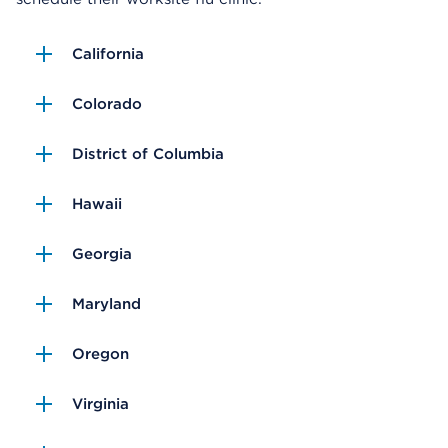
California
Colorado
District of Columbia
Hawaii
Georgia
Maryland
Oregon
Virginia