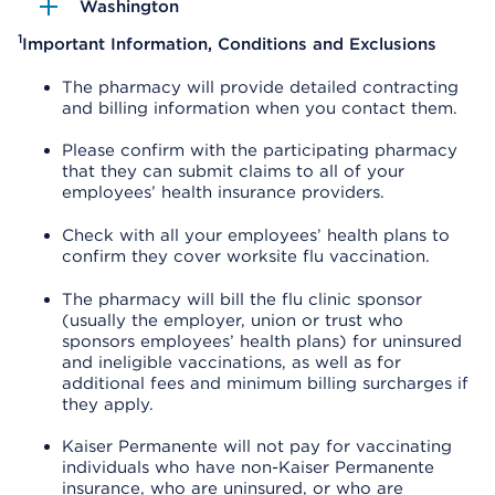
Washington
1
Important Information, Conditions and Exclusions
The pharmacy will provide detailed contracting
and billing information when you contact them.
Please confirm with the participating pharmacy
that they can submit claims to all of your
employees’ health insurance providers.
Check with all your employees’ health plans to
confirm they cover worksite flu vaccination.
The pharmacy will bill the flu clinic sponsor
(usually the employer, union or trust who
sponsors employees’ health plans) for uninsured
and ineligible vaccinations, as well as for
additional fees and minimum billing surcharges if
they apply.
Kaiser Permanente will not pay for vaccinating
individuals who have non-Kaiser Permanente
insurance, who are uninsured, or who are