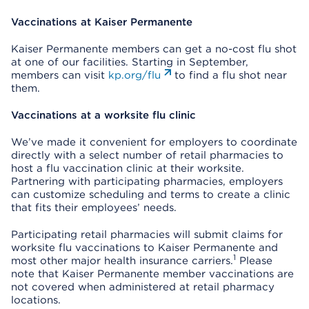
Vaccinations at Kaiser Permanente
Kaiser Permanente members can get a no-cost flu shot
at one of our facilities. Starting in September,
members can visit
kp.org/flu
to find a flu shot near
them.
Vaccinations at a worksite flu clinic
We’ve made it convenient for employers to coordinate
directly with a select number of retail pharmacies to
host a flu vaccination clinic at their worksite.
Partnering with participating pharmacies, employers
can customize scheduling and terms to create a clinic
that fits their employees’ needs.
Participating retail pharmacies will submit claims for
worksite flu vaccinations to Kaiser Permanente and
1
most other major health insurance carriers.
Please
note that Kaiser Permanente member vaccinations are
not covered when administered at retail pharmacy
locations.