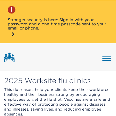
Stronger security is here: Sign in with your
password and a one-time passcode sent to your
email or phone.
Button 
2025 Worksite flu clinics
This flu season, help your clients keep their workforce
healthy and their business strong by encouraging
employees to get the flu shot. Vaccines are a safe and
effective way of protecting people against diseases
and illnesses, saving lives, and reducing employee
absences.