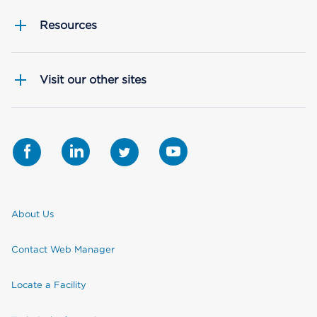
Resources
Visit our other sites
About Us
Contact Web Manager
Locate a Facility