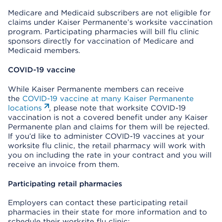
Medicare and Medicaid subscribers are not eligible for
claims under Kaiser Permanente’s worksite vaccination
program. Participating pharmacies will bill flu clinic
sponsors directly for vaccination of Medicare and
Medicaid members.
COVID-19 vaccine
While Kaiser Permanente members can receive
the
COVID-19 vaccine at many Kaiser Permanente
locations
, please note that worksite COVID-19
vaccination is not a covered benefit under any Kaiser
Permanente plan and claims for them will be rejected.
If you’d like to administer COVID-19 vaccines at your
worksite flu clinic, the retail pharmacy will work with
you on including the rate in your contract and you will
receive an invoice from them.
Participating retail pharmacies
Employers can contact these participating retail
pharmacies in their state for more information and to
schedule their worksite flu clinic: