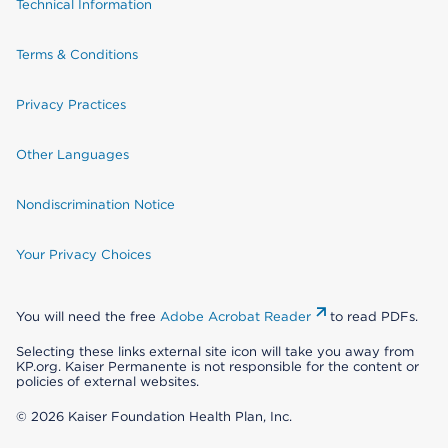
Technical Information
Terms & Conditions
Privacy Practices
Other Languages
Nondiscrimination Notice
Your Privacy Choices
You will need the free
Adobe Acrobat Reader
to read PDFs.
Selecting these links external site icon will take you away from
KP.org. Kaiser Permanente is not responsible for the content or
policies of external websites.
© 2026 Kaiser Foundation Health Plan, Inc.