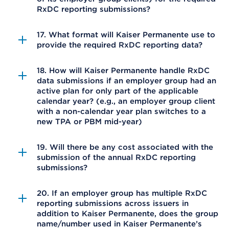
RxDC reporting submissions?
17. What format will Kaiser Permanente use to
provide the required RxDC reporting data?
18. How will Kaiser Permanente handle RxDC
data submissions if an employer group had an
active plan for only part of the applicable
calendar year? (e.g., an employer group client
with a non-calendar year plan switches to a
new TPA or PBM mid-year)
19. Will there be any cost associated with the
submission of the annual RxDC reporting
submissions?
20. If an employer group has multiple RxDC
reporting submissions across issuers in
addition to Kaiser Permanente, does the group
name/number used in Kaiser Permanente’s