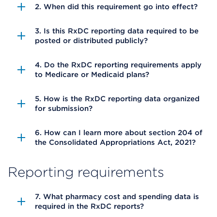
2. When did this requirement go into effect?
3. Is this RxDC reporting data required to be
posted or distributed publicly?
4. Do the RxDC reporting requirements apply
to Medicare or Medicaid plans?
5. How is the RxDC reporting data organized
for submission?
6. How can I learn more about section 204 of
the Consolidated Appropriations Act, 2021?
Reporting requirements
7. What pharmacy cost and spending data is
required in the RxDC reports?