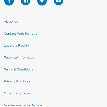
About Us
Contact Web Manager
Locate a Facility
Technical Information
Terms & Conditions
Privacy Practices
Other Languages
Nondiscrimination Notice