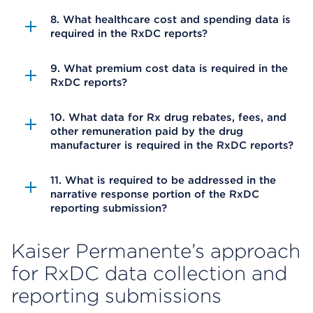
8. What healthcare cost and spending data is
required in the RxDC reports?
9. What premium cost data is required in the
RxDC reports?
10. What data for Rx drug rebates, fees, and
other remuneration paid by the drug
manufacturer is required in the RxDC reports?
11. What is required to be addressed in the
narrative response portion of the RxDC
reporting submission?
Kaiser Permanente’s approach
for RxDC data collection and
reporting submissions