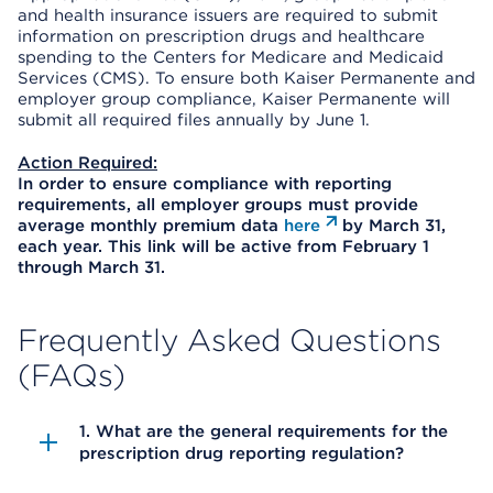
and health insurance issuers are required to submit
information on prescription drugs and healthcare
spending to the Centers for Medicare and Medicaid
Services (CMS). To ensure both Kaiser Permanente and
employer group compliance, Kaiser Permanente will
submit all required files annually by June 1.
Action Required:
In order to ensure compliance with reporting
requirements, all employer groups must provide
average monthly premium data
here
by March 31,
each year. This link will be active from February 1
through March 31.
Frequently Asked Questions
(FAQs)
1. What are the general requirements for the
prescription drug reporting regulation?