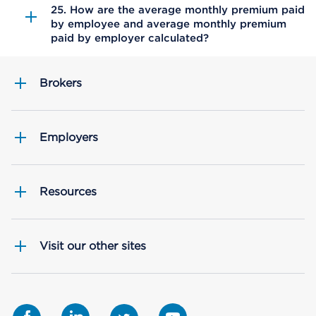
25. How are the average monthly premium paid
by employee and average monthly premium
paid by employer calculated?
Brokers
Employers
Resources
Visit our other sites