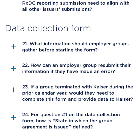
RxDC reporting submission need to align with
all other issuers’ submissions?
Data collection form
21. What information should employer groups
gather before starting the form?
22. How can an employer group resubmit their
information if they have made an error?
23. If a group terminated with Kaiser during the
prior calendar year, would they need to
complete this form and provide data to Kaiser?
24. For question #1 on the data collection
form, how is “State in which the group
agreement is issued” defined?