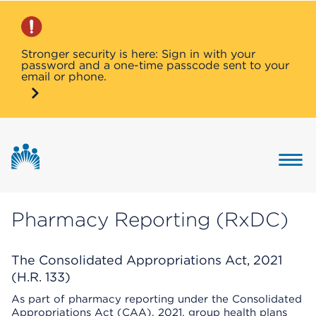
Stronger security is here: Sign in with your
password and a one-time passcode sent to your
email or phone.
Button 
Pharmacy Reporting (RxDC)
The Consolidated Appropriations Act, 2021
(H.R. 133)
As part of pharmacy reporting under the Consolidated
Appropriations Act (CAA), 2021, group health plans