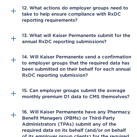
12. What actions do employer groups need to
take to help ensure compliance with RxDC
reporting requirements?
13. What will Kaiser Permanente submit for the
annual RxDC reporting submissions?
14. Will Kaiser Permanente send a confirmation
to employer groups that the required data has
been submitted on their behalf for each annual
RxDC reporting submission?
15. Can employer groups submit the average
monthly premium D1 data to CMS themselves?
16. Will Kaiser Permanente have any Pharmacy
Benefit Managers (PBMs) or Third-Party
Administrators (TPAs) submit any of the
required data on its behalf (and/or on behalf
of its employer group clients) for the required