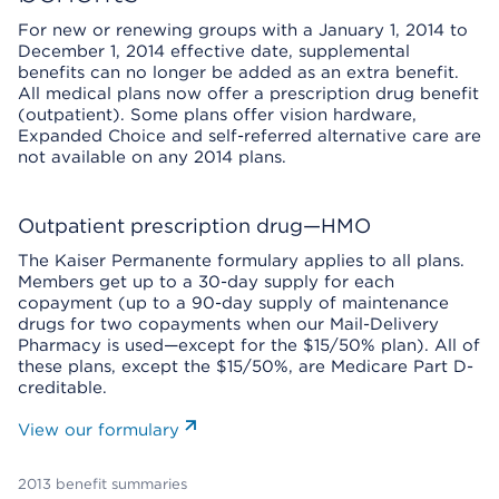
For new or renewing groups with a January 1, 2014 to
December 1, 2014 effective date, supplemental
benefits can no longer be added as an extra benefit.
All medical plans now offer a prescription drug benefit
(outpatient). Some plans offer vision hardware,
Expanded Choice and self-referred alternative care are
not available on any 2014 plans.
Outpatient prescription drug—HMO
The Kaiser Permanente formulary applies to all plans.
Members get up to a 30-day supply for each
copayment (up to a 90-day supply of maintenance
drugs for two copayments when our Mail-Delivery
Pharmacy is used—except for the $15/50% plan). All of
these plans, except the $15/50%, are Medicare Part D-
creditable.
View our formulary
2013 benefit summaries