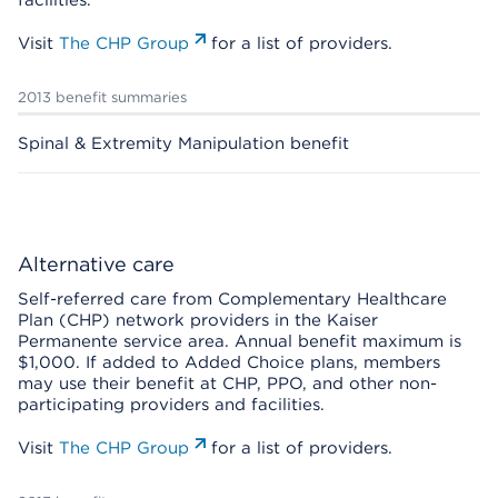
facilities.
Visit
The CHP Group
for a list of providers.
2013 benefit summaries
Spinal & Extremity Manipulation benefit
Alternative care
Self-referred care from Complementary Healthcare
Plan (CHP) network providers in the Kaiser
Permanente service area. Annual benefit maximum is
$1,000. If added to Added Choice plans, members
may use their benefit at CHP, PPO, and other non-
participating providers and facilities.
Visit
The CHP Group
for a list of providers.