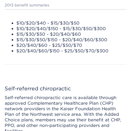
2013 benefit summaries
$10/$20/$40 - $15/$30/$50
$10/$20/$40/$150 - $15/$30/$50/$300
$15/$30/$50 - $20/$40/$60
$15/$30/$50/$150 - $20/$40/$60/$300
$20/$40/$60 - $25/$50/$70
$20/$40/$60/$150 - $25/$50/$70/$300
Self-referred chiropractic
Self-referred chiropractic care is available through
approved Complementary Healthcare Plan (CHP)
network providers in the Kaiser Foundation Health
Plan of the Northwest service area. With the Added
Choice plans, members may use their benefit at CHP,
PPO, and other non-participating providers and