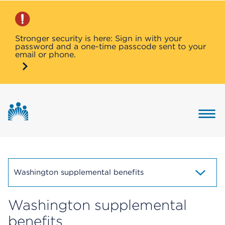
Stronger security is here: Sign in with your
password and a one-time passcode sent to your
email or phone.
Button 
Washington supplemental benefits
Washington supplemental
benefits