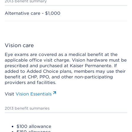
2013 benefit summary
Alternative care - $1,000
Vision care
Eye exams are covered as a medical benefit at the
applicable office visit charge. Vision hardware must be
prescribed and purchased at Kaiser Permanente. If
added to Added Choice plans, members may use their
benefit at CHP, PPO, and other non-participating
providers and facilities.
Visit
Vision Essentials
2013 benefit summaries
$100 allowance