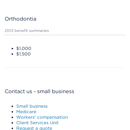
Orthodontia
2013 benefit summaries
$1,000
$1,500
Contact us - small business
Small business
Medicare
Workers' compensation
Client Services Unit
Request a quote