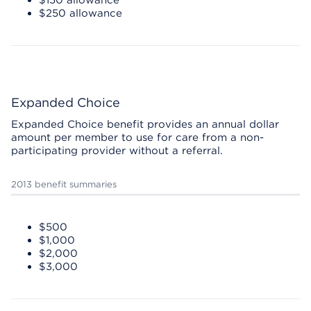
$150 allowance
$250 allowance
Expanded Choice
Expanded Choice benefit provides an annual dollar
amount per member to use for care from a non-
participating provider without a referral.
2013 benefit summaries
$500
$1,000
$2,000
$3,000