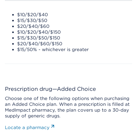
$10/$20/$40
$15/$30/$50
$20/$40/$60
$10/$20/$40/$150
$15/$30/$50/$150
$20/$40/$60/$150
$15/50% - whichever is greater
Prescription drug—Added Choice
Choose one of the following options when purchasing
an Added Choice plan. When a prescription is filled at
MedImpact pharmacy, the plan covers up to a 30-day
supply of generic drugs.
Locate a pharmacy