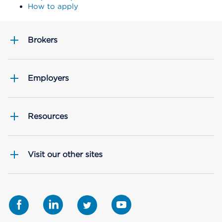
How to apply
Brokers
Employers
Resources
Visit our other sites