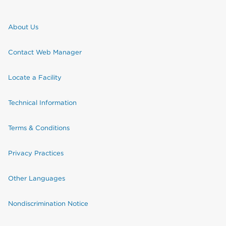
About Us
Contact Web Manager
Locate a Facility
Technical Information
Terms & Conditions
Privacy Practices
Other Languages
Nondiscrimination Notice